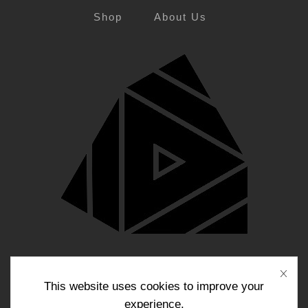
Shop
About Us
Blog
Contact Us
This website uses cookies to improve your
experience.