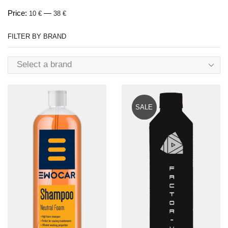
Price:
—
10 €
38 €
FILTER BY BRAND
Select a brand
SALE