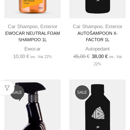
Car Shampoo
,
Exterior
Car Shampoo
,
Exterior
EWOCAR NEUTRAL FOAM
AUTOŠAMPOON X-
SHAMPOO 1L
FACTOR 1L
Ewocar
Autopedant
10,00
€
45,00
€
38,00
€
inc. Vat 22%
inc. Vat
22%
SALE
SALE