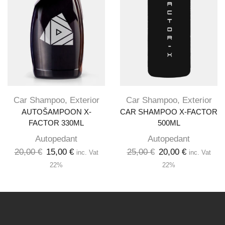
Car Shampoo
,
Exterior
Car Shampoo
,
Exterior
AUTOŠAMPOON X-
CAR SHAMPOO X-FACTOR
FACTOR 330ML
500ML
Autopedant
Autopedant
20,00
€
15,00
€
25,00
€
20,00
€
inc. Vat
inc. Vat
22%
22%