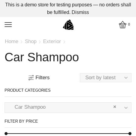
This is a demo store for testing purposes — no orders shall
be fulfilled.
Dismiss
0
Home
Shop
Exterior
Car Shampoo
Filters
PRODUCT CATEGORIES
Car Shampoo
×
FILTER BY PRICE