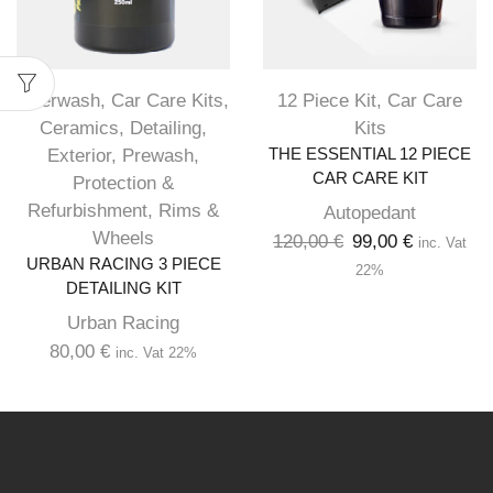
Afterwash
,
Car Care Kits
,
12 Piece Kit
,
Car Care
Ceramics
,
Detailing
,
Kits
Exterior
,
Prewash
,
THE ESSENTIAL 12 PIECE
CAR CARE KIT
Protection &
Refurbishment
,
Rims &
Autopedant
Wheels
120,00
€
99,00
€
inc. Vat
URBAN RACING 3 PIECE
22%
DETAILING KIT
Urban Racing
80,00
€
inc. Vat 22%