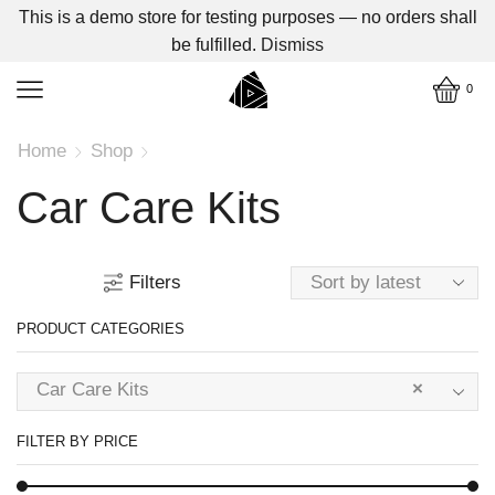
This is a demo store for testing purposes — no orders shall
be fulfilled.
Dismiss
0
Home
Shop
Car Care Kits
Filters
PRODUCT CATEGORIES
Car Care Kits
×
FILTER BY PRICE