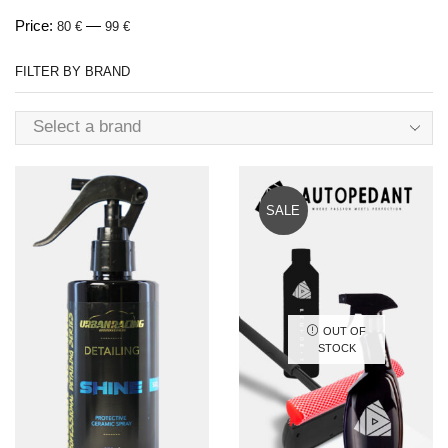
Price:
—
80 €
99 €
FILTER BY BRAND
Select a brand
SALE
OUT OF
STOCK