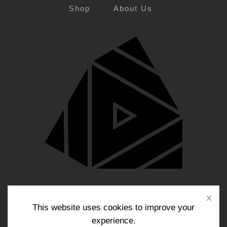
Shop
About Us
Blog
Contact Us
This website uses cookies to improve your
experience.