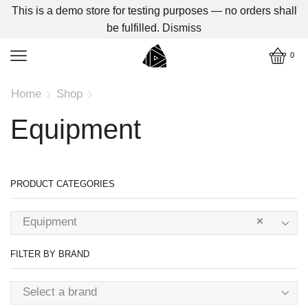
This is a demo store for testing purposes — no orders shall
be fulfilled.
Dismiss
0
Home
Shop
Equipment
PRODUCT CATEGORIES
Equipment
×
FILTER BY BRAND
Select a brand