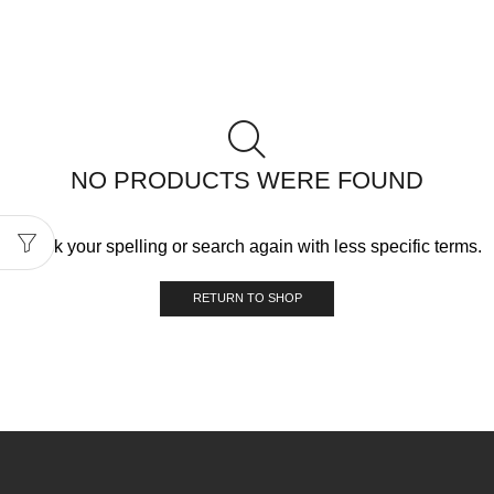
NO PRODUCTS WERE FOUND
Check your spelling or search again with less specific terms.
RETURN TO SHOP