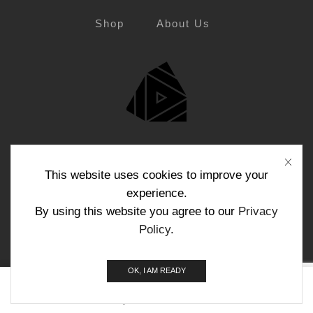
Shop
About Us
Blog
Contact Us
This website uses cookies to improve your
experience.
By using this website you agree to our
Privacy
Policy
.
Copyright © Funktech 2024
OK, I AM READY
0
Home
Shop
Search
Cart