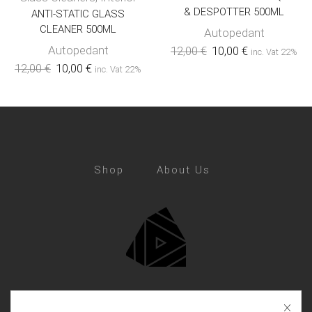
& DESPOTTER 500ML
ANTI-STATIC GLASS
CLEANER 500ML
Autopedant
Autopedant
12,00
€
10,00
€
inc. Vat 22%
12,00
€
10,00
€
inc. Vat 22%
Shop
About Us