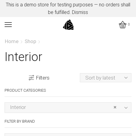
This is a demo store for testing purposes — no orders shall
be fulfilled.
Dismiss
0
Home
Shop
Interior
Filters
PRODUCT CATEGORIES
Interior
×
FILTER BY BRAND