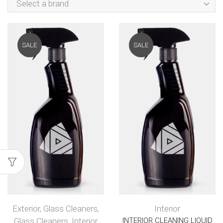
Select a brand
SALE
SALE
Exterior
,
Glass Cleaners
,
Interior
Glass Cleaners
,
Interior
INTERIOR CLEANING LIQUID