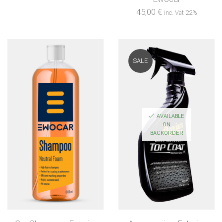
45,00
€
inc. Vat 22%
SALE
AVAILABLE
ON
BACKORDER