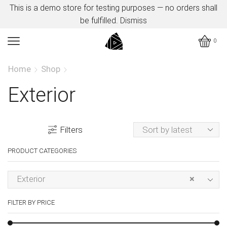
This is a demo store for testing purposes — no orders shall
be fulfilled.
Dismiss
0
Home
Shop
Exterior
Filters
PRODUCT CATEGORIES
Exterior
×
FILTER BY PRICE