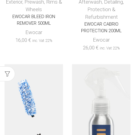
Exterior
,
Prewash
,
Rims &
Afterwash
,
Detailing
,
Wheels
Protection &
EWOCAR BLEED IRON
Refurbishment
REMOVER 500ML
EWOCAR CABRIO
PROTECTION 200ML
Ewocar
Ewocar
16,00
€
inc. Vat 22%
26,00
€
inc. Vat 22%