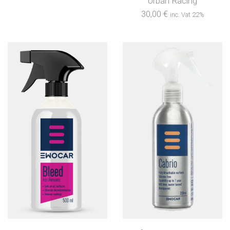
Urban Racing
30,00
€
inc. Vat 22%