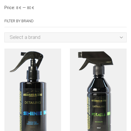
Price:
—
8 €
80 €
FILTER BY BRAND
Select a brand