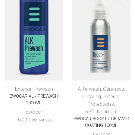
Exterior
,
Prewash
Afterwash
,
Ceramics
,
EWOCAR ALK PREWASH
Detailing
,
Exterior
,
1000ML
Protection &
Refurbishment
Ewocar
EWOCAR BOOST+ CERAMIC
10,00
€
inc. Vat 22%
COATING 100ML
Ewocar