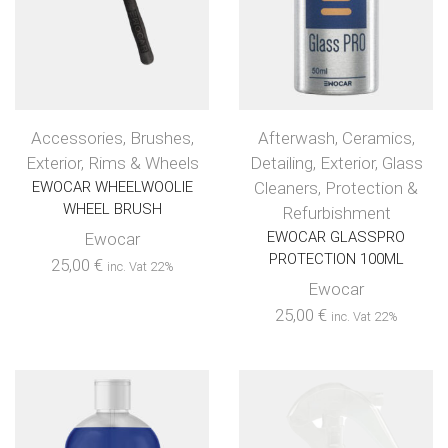
Accessories
,
Brushes
,
Afterwash
,
Ceramics
,
Exterior
,
Rims & Wheels
Detailing
,
Exterior
,
Glass
EWOCAR WHEELWOOLIE
Cleaners
,
Protection &
WHEEL BRUSH
Refurbishment
EWOCAR GLASSPRO
Ewocar
PROTECTION 100ML
25,00
€
inc. Vat 22%
Ewocar
25,00
€
inc. Vat 22%