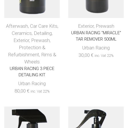
Afterwash
,
Car Care Kits
,
Exterior
,
Prewash
Ceramics
,
Detailing
,
URBAN RACING “MIRACLE”
TAR REMOVER 500ML
Exterior
,
Prewash
,
Protection &
Urban Racing
Refurbishment
,
Rims &
30,00
€
inc. Vat 22%
Wheels
URBAN RACING 3 PIECE
DETAILING KIT
Urban Racing
80,00
€
inc. Vat 22%