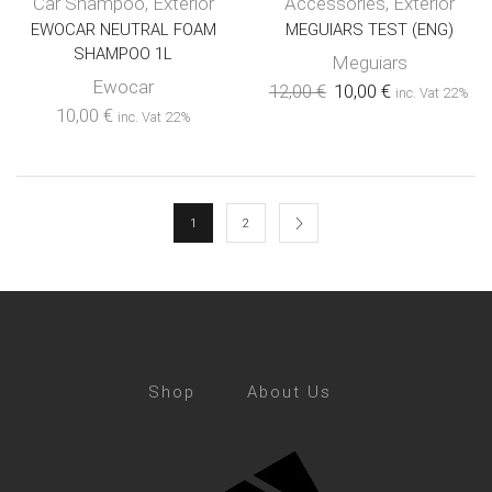
Car Shampoo
,
Exterior
Accessories
,
Exterior
EWOCAR NEUTRAL FOAM
MEGUIARS TEST (ENG)
SHAMPOO 1L
Meguiars
Ewocar
12,00
€
10,00
€
inc. Vat 22%
10,00
€
inc. Vat 22%
1
2
Shop
About Us