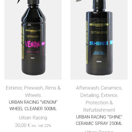
Exterior
,
Prewash
,
Rims &
Afterwash
,
Ceramics
,
Wheels
Detailing
,
Exterior
,
URBAN RACING “VENOM”
Protection &
WHEEL CLEANER 500ML
Refurbishment
URBAN RACING “SHINE”
Urban Racing
CERAMIC SPRAY 250ML
30,00
€
inc. Vat 22%