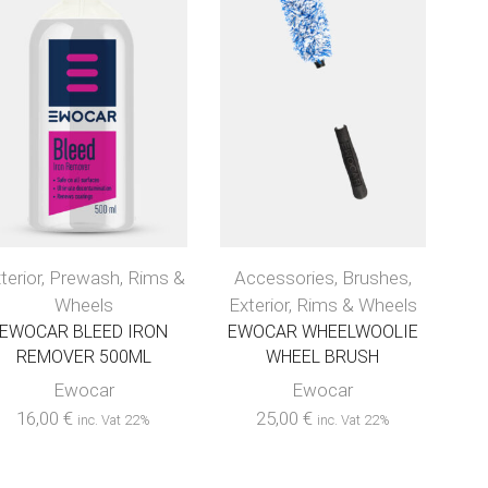
terior
,
Prewash
,
Rims &
Accessories
,
Brushes
,
Wheels
Exterior
,
Rims & Wheels
EWOCAR BLEED IRON
EWOCAR WHEELWOOLIE
REMOVER 500ML
WHEEL BRUSH
Ewocar
Ewocar
16,00
€
25,00
€
inc. Vat 22%
inc. Vat 22%