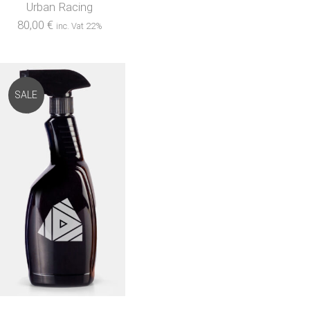
Urban Racing
80,00
€
inc. Vat 22%
SALE