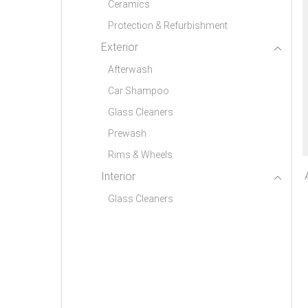
Ceramics
Protection & Refurbishment
Exterior
Afterwash
Car Shampoo
Glass Cleaners
Prewash
Rims & Wheels
Interior
Glass Cleaners