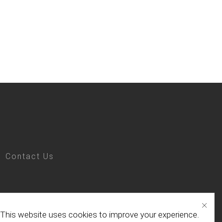
Contact Us
This website uses cookies to improve your experience.