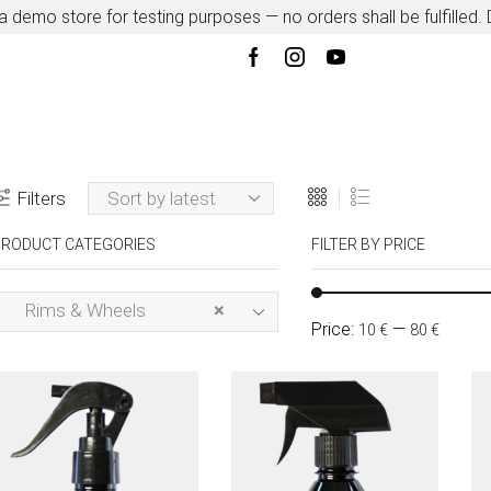
 a demo store for testing purposes — no orders shall be fulfilled.
Filters
RODUCT CATEGORIES
FILTER BY PRICE
Rims & Wheels
×
Price:
—
10 €
80 €