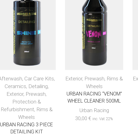
Afterwash
,
Car Care Kits
,
Exterior
,
Prewash
,
Rims &
Ex
Ceramics
,
Detailing
,
Wheels
Exterior
,
Prewash
,
URBAN RACING “VENOM”
WHEEL CLEANER 500ML
Protection &
Refurbishment
,
Rims &
Urban Racing
Wheels
30,00
€
inc. Vat 22%
URBAN RACING 3 PIECE
DETAILING KIT