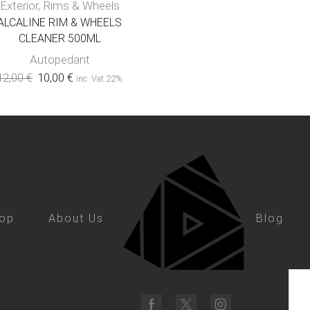
Exterior
,
Rims & Wheels
ALCALINE RIM & WHEELS
CLEANER 500ML
Autopedant
12,00
€
10,00
€
inc. Vat 22%
op
About Us
Blog