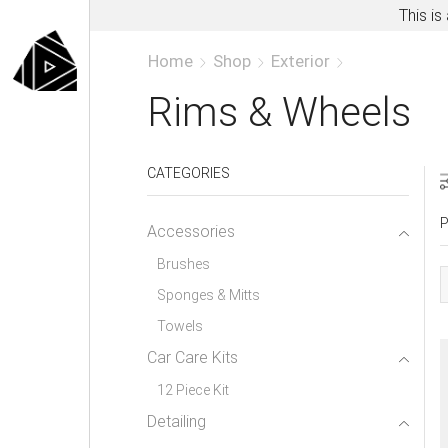
This is
Home
Shop
Exterior
Rims & Wheels
CATEGORIES
P
Accessories
Brushes
Sponges & Mitts
Towels
Car Care Kits
12 Piece Kit
Detailing