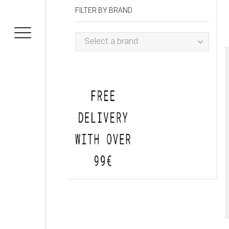
FILTER BY BRAND
Select a brand