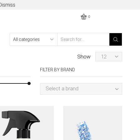
Dismiss
0
Show
FILTER BY BRAND
Select a brand