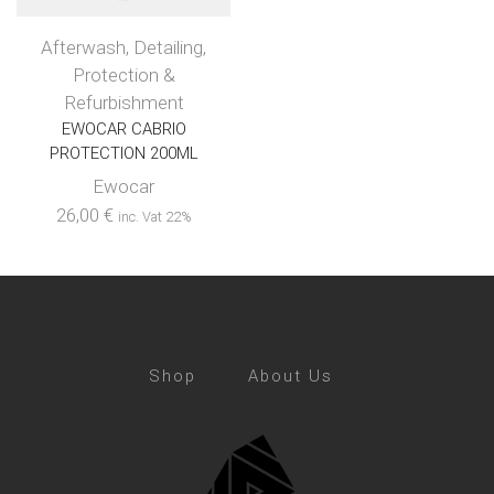
Afterwash
,
Detailing
,
Protection &
Refurbishment
EWOCAR CABRIO
PROTECTION 200ML
Ewocar
26,00
€
inc. Vat 22%
Shop
About Us