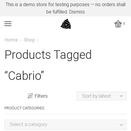
This is a demo store for testing purposes — no orders shall
be fulfilled.
Dismiss
0
Home
Shop
Products Tagged
“cabrio”
Filters
PRODUCT CATEGORIES
Select a category