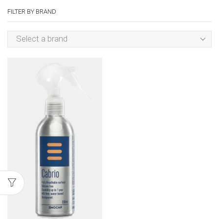
FILTER BY BRAND
Select a brand