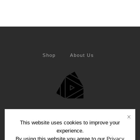
Shop
About Us
Blog
Contact Us
This website uses cookies to improve your
experience.
By using this website you agree to our
Privacy