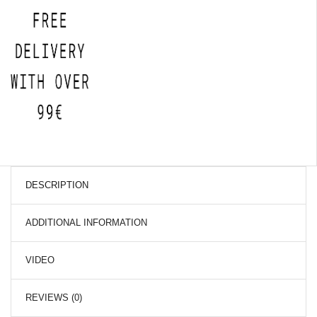
DESCRIPTION
ADDITIONAL INFORMATION
VIDEO
REVIEWS (0)