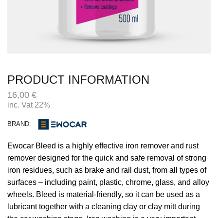
PRODUCT INFORMATION
16,00
€
inc. Vat 22%
BRAND:
Ewocar Bleed is a highly effective iron remover and rust
remover designed for the quick and safe removal of strong
iron residues, such as brake and rail dust, from all types of
surfaces – including paint, plastic, chrome, glass, and alloy
wheels. Bleed is material-friendly, so it can be used as a
lubricant together with a cleaning clay or clay mitt during