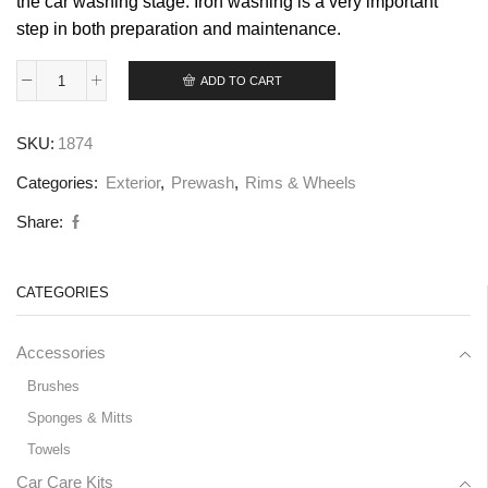
the car washing stage. Iron washing is a very important
step in both preparation and maintenance.
ADD TO CART
SKU:
1874
Categories:
Exterior
,
Prewash
,
Rims & Wheels
Share:
CATEGORIES
Accessories
Brushes
Sponges & Mitts
Towels
Car Care Kits