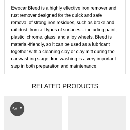
Ewocar Bleed is a highly effective iron remover and
rust remover designed for the quick and safe
removal of strong iron residues, such as brake and
rail dust, from all types of surfaces – including paint,
plastic, chrome, glass, and alloy wheels. Bleed is
material-friendly, so it can be used as a lubricant
together with a cleaning clay or clay mitt during the
car washing stage. Iron washing is a very important
step in both preparation and maintenance.
RELATED PRODUCTS
SALE