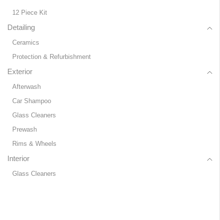
12 Piece Kit
Detailing
Ceramics
Protection & Refurbishment
Exterior
Afterwash
Car Shampoo
Glass Cleaners
Prewash
Rims & Wheels
Interior
Glass Cleaners