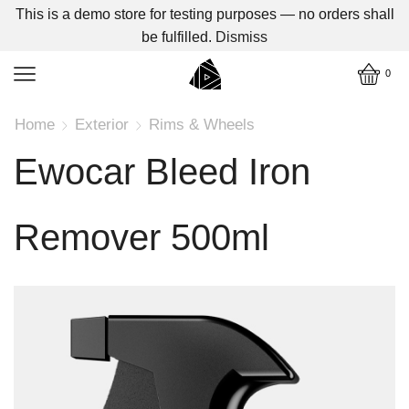
This is a demo store for testing purposes — no orders shall
be fulfilled.
Dismiss
0
Home
Exterior
Rims & Wheels
Ewocar Bleed Iron
Remover 500ml